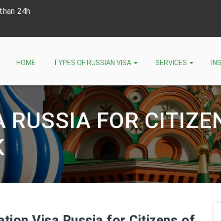
 than 24h
HOME
TYPES OF RUSSIAN VISA
SERVICES
IN
A RUSSIA FOR CITIZE
K
ation Visa Russia for Citizens of