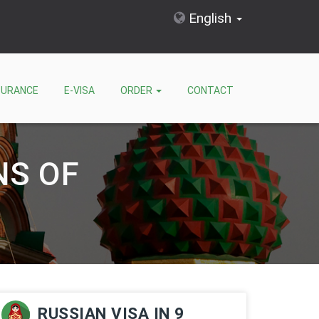
English
SURANCE
E-VISA
ORDER
CONTACT
NS OF
RUSSIAN VISA IN 9