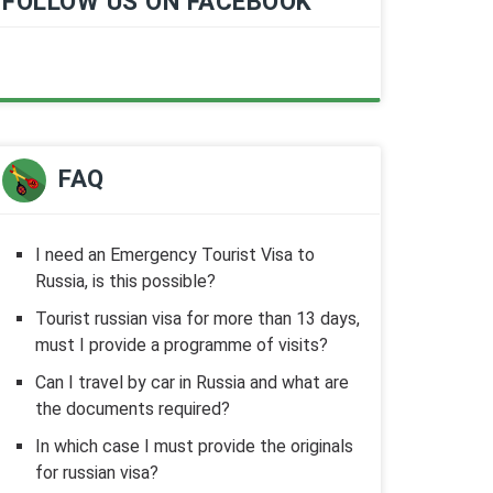
FOLLOW US ON FACEBOOK
FAQ
I need an Emergency Tourist Visa to
Russia, is this possible?
Tourist russian visa for more than 13 days,
must I provide a programme of visits?
Can I travel by car in Russia and what are
the documents required?
In which case I must provide the originals
for russian visa?