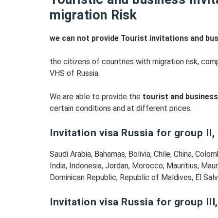
migration Risk
we can not provide Tourist invitations and bus
the citizens of countries with migration risk, c
VHS of Russia.
We are able to provide the
tourist and business 
certain conditions and at different prices.
Invitation visa Russia for group II,
Saudi Arabia, Bahamas, Bolivia, Chile, China, Colo
India, Indonesia, Jordan, Morocco, Mauritius, Maur
Dominican Republic, Republic of Maldives, El Salva
Invitation visa Russia for group III