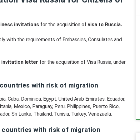
iness invitations
for the acquisition of
visa to Russia.
omply with the requirements of Embassies, Consulates and
invitation letter
for the acquisition of Visa Russia, under
 countries with risk of migration
mbia, Cuba, Dominica, Egypt, United Arab Emirates, Ecuador,
itania, Mexico, Paraguay, Peru, Philippines, Puerto Rico,
dor, Sri Lanka, Thailand, Tunisia, Turkey, Venezuela.
, countries with risk of migration