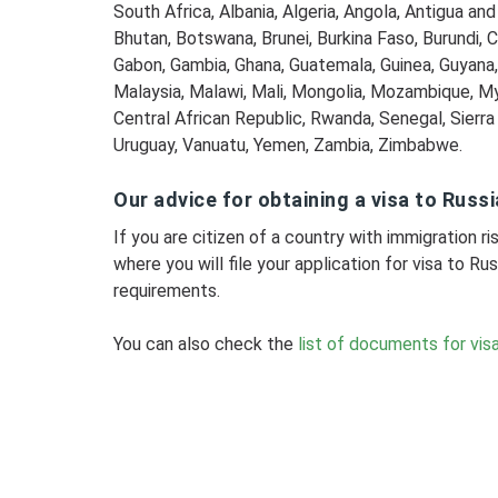
South Africa, Albania, Algeria, Angola, Antigua an
Bhutan, Botswana, Brunei, Burkina Faso, Burundi, C
Gabon, Gambia, Ghana, Guatemala, Guinea, Guyana, H
Malaysia, Malawi, Mali, Mongolia, Mozambique, M
Central African Republic, Rwanda, Senegal, Sierr
Uruguay, Vanuatu, Yemen, Zambia, Zimbabwe.
Our advice for obtaining a visa to Russi
If you are citizen of a country with immigration 
where you will file your application for visa to Rus
requirements.
You can also check the
list of documents for visa