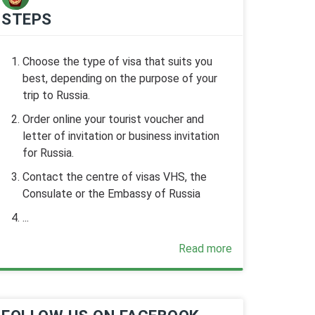
STEPS
Choose the type of visa that suits you
best, depending on the purpose of your
trip to Russia.
Order online your tourist voucher and
letter of invitation or business invitation
for Russia.
Contact the centre of visas VHS, the
Consulate or the Embassy of Russia
...
Read more