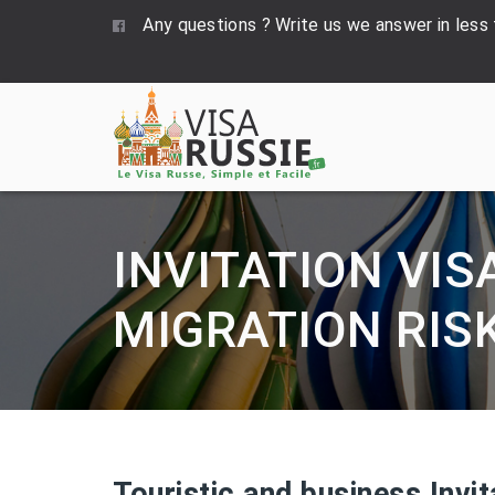
Any questions ? Write us we answer in less
INVITATION VIS
MIGRATION RIS
Touristic and business Invit