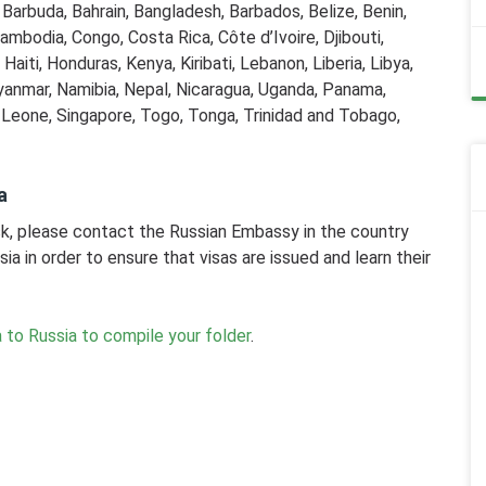
d Barbuda, Bahrain, Bangladesh, Barbados, Belize, Benin,
ambodia, Congo, Costa Rica, Côte d’Ivoire, Djibouti,
aiti, Honduras, Kenya, Kiribati, Lebanon, Liberia, Libya,
yanmar, Namibia, Nepal, Nicaragua, Uganda, Panama,
a Leone, Singapore, Togo, Tonga, Trinidad and Tobago,
a
risk, please contact the Russian Embassy in the country
sia in order to ensure that visas are issued and learn their
 to Russia to compile your folder
.