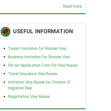
Read more
USEFUL INFORMATION
Tourist Invitation for Russian Visa
Business Invitation For Russian Visa
Fill out Application Form For Visa Russia
Travel Insurance Visa Russia
Invitation Visa Russia for Citizens of
migration Risk
Registration Visa Russia