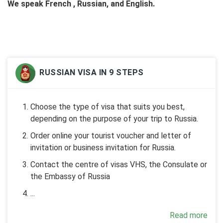
We speak French , Russian, and English.
RUSSIAN VISA IN 9 STEPS
Choose the type of visa that suits you best,
depending on the purpose of your trip to Russia.
Order online your tourist voucher and letter of
invitation or business invitation for Russia.
Contact the centre of visas VHS, the Consulate or
the Embassy of Russia
...
Read more