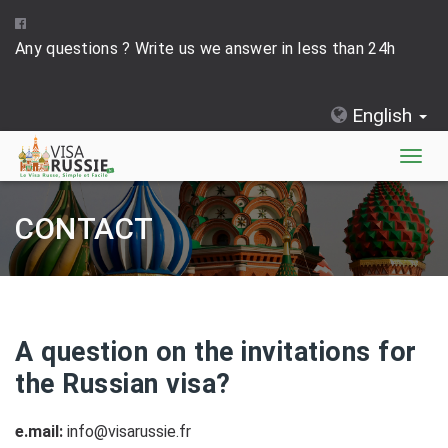
Any questions ? Write us we answer in less than 24h
English
Togg
navig
CONTACT
A question on the invitations for
the Russian visa?
e.mail:
info@visarussie.fr