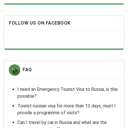
FOLLOW US ON FACEBOOK
FAQ
I need an Emergency Tourist Visa to Russia, is this
possible?
Tourist russian visa for more than 13 days, must I
provide a programme of visits?
Can I travel by car in Russia and what are the