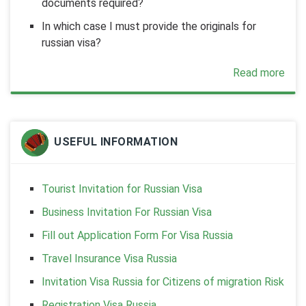
documents required?
In which case I must provide the originals for
russian visa?
Read more
USEFUL INFORMATION
Tourist Invitation for Russian Visa
Business Invitation For Russian Visa
Fill out Application Form For Visa Russia
Travel Insurance Visa Russia
Invitation Visa Russia for Citizens of migration Risk
Registration Visa Russia