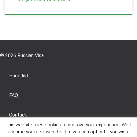
© 2026 Russian Visa
Price list
FAQ
Contact
This website uses cookies to improve your experience. We'll
assume you're ok with this, but you can opt-out if you wish.
General Sales